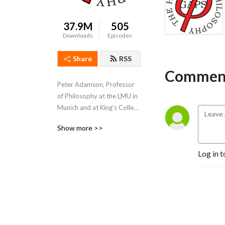
37.9M
505
Downloads
Episodes
Share
RSS
Comment
Peter Adamson, Professor 
of Philosophy at the LMU in 
Munich and at King's College 
London, takes listeners 
Show more >>
through the history of 
philosophy, "without any 
Log in t
gaps". 
www.historyofphilosophy.net