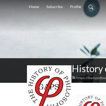
Home
Subscribe
Profile
History
https://feed.podbe