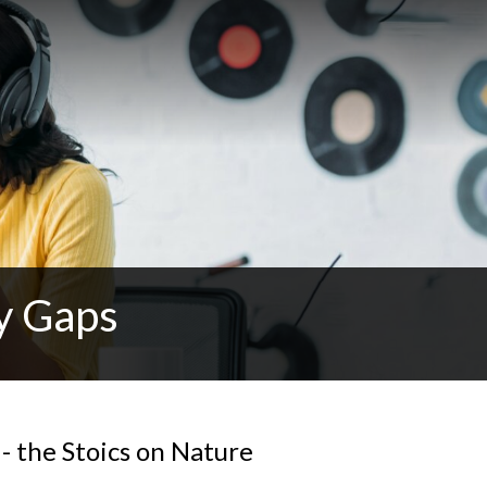
y Gaps
- the Stoics on Nature