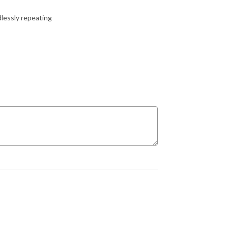
dlessly repeating