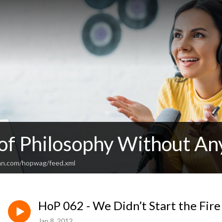
 of Philosophy Without An
an.com/hopwag/feed.xml
HoP 062 - We Didn’t Start the Fire 
Jan 8, 2012