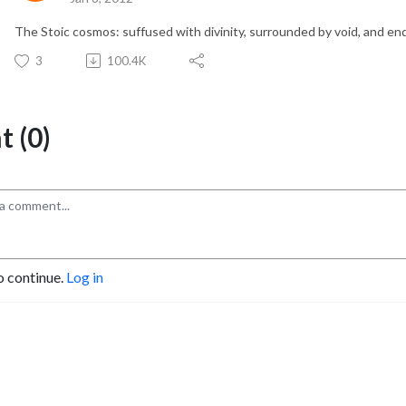
The Stoic cosmos: suffused with divinity, surrounded by void, and en
3
100.4K
 (0)
o continue.
Log in