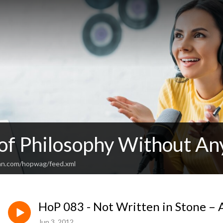
 of Philosophy Without An
an.com/hopwag/feed.xml
HoP 083 - Not Written in Stone – 
Jun 3, 2012