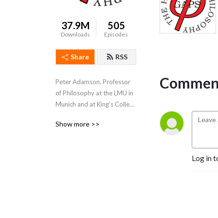
37.9M
505
Downloads
Episodes
Share
RSS
Comment
Peter Adamson, Professor 
of Philosophy at the LMU in 
Munich and at King's College 
London, takes listeners 
Show more >>
through the history of 
philosophy, "without any 
gaps". 
Log in t
www.historyofphilosophy.net