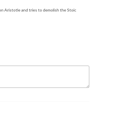
 Aristotle and tries to demolish the Stoic