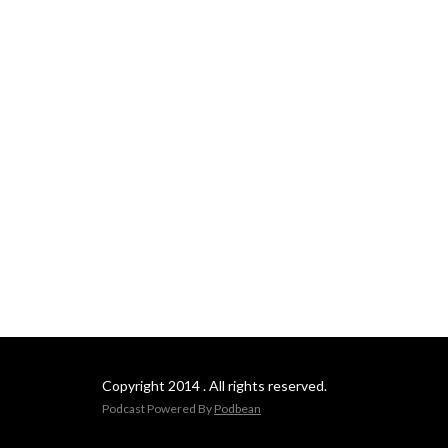
Copyright 2014 . All rights reserved.
Podcast Powered By
Podbean