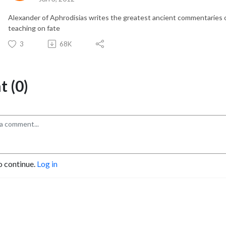
Alexander of Aphrodisias writes the greatest ancient commentaries on
teaching on fate
3
68K
 (0)
o continue.
Log in