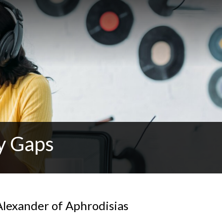
y Gaps
Alexander of Aphrodisias