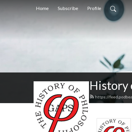
Home
Subscribe
Profile
History
https://feed.podbe