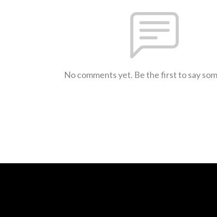
No comments yet. Be the first to say so