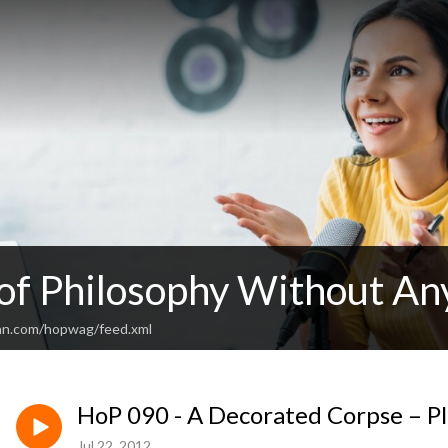
 of Philosophy Without An
an.com/hopwag/feed.xml
HoP 090 - A Decorated Corpse – Pl
Jul 22, 2012