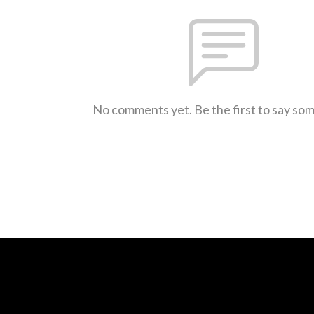
No comments yet. Be the first to say so