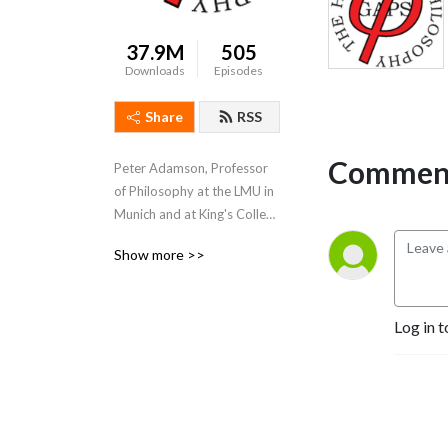
37.9M
505
Downloads
Episodes
Share
RSS
Comment
Peter Adamson, Professor 
of Philosophy at the LMU in 
Munich and at King's College 
London, takes listeners 
Show more >>
through the history of 
philosophy, "without any 
gaps". 
Log in t
www.historyofphilosophy.net