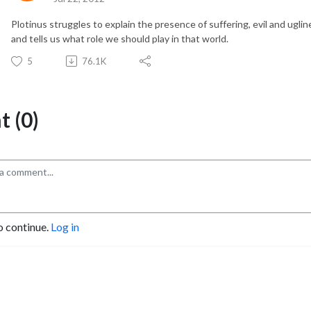
Plotinus struggles to explain the presence of suffering, evil and uglin
and tells us what role we should play in that world.
5
76.1K
 (0)
o continue.
Log in