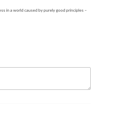
ess in a world caused by purely good principles –