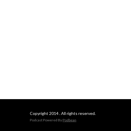
Copyright 2014 . All rights reserved.
Podcast Powered By
Podbean