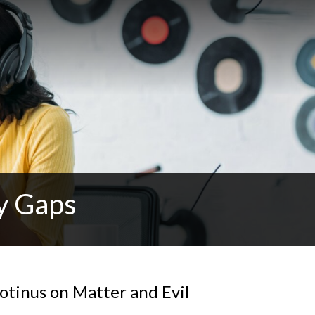
y Gaps
otinus on Matter and Evil