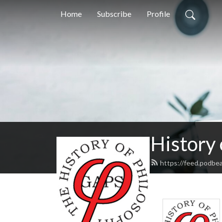
Home
Subscribe
Profile
History
https://feed.podbe