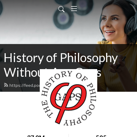
History of Philosophy
Without Any Gaps
https://feed.podbean.com/hopwag/feed.xml