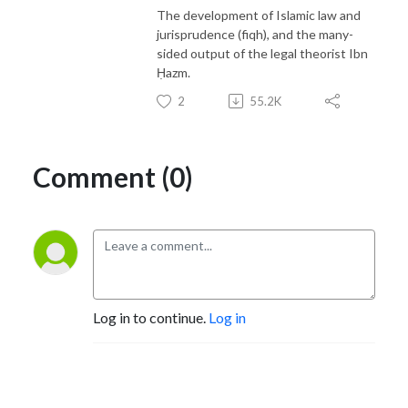
The development of Islamic law and
jurisprudence (fiqh), and the many-
sided output of the legal theorist Ibn
Ḥazm.
2
55.2K
Comment (0)
Log in to continue.
Log in