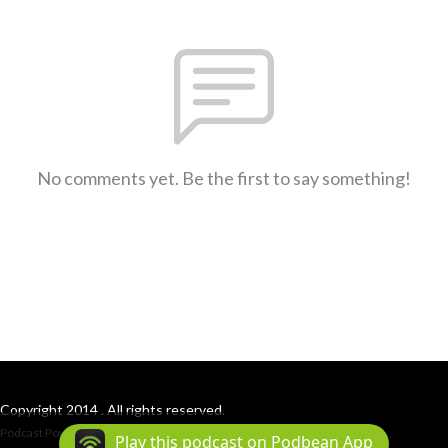
No comments yet. Be the first to say something!
Copyright 2014 . All rights reserved.
Podcast Powered By
Podbean
Play this podcast on Podbean App