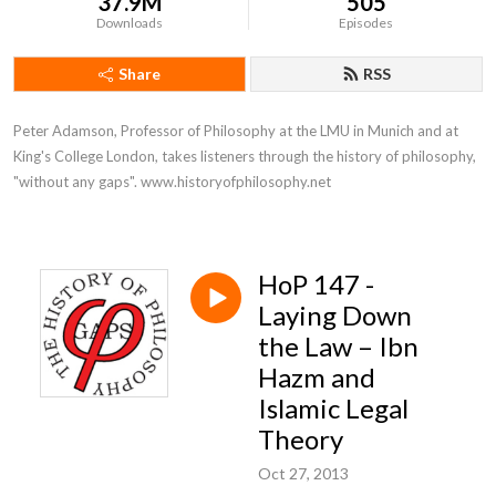
37.9M
505
Downloads
Episodes
Share
RSS
Peter Adamson, Professor of Philosophy at the LMU in Munich and at 
King's College London, takes listeners through the history of philosophy, 
"without any gaps". www.historyofphilosophy.net
HoP 147 -
Laying Down
the Law – Ibn
Hazm and
Islamic Legal
Theory
Oct 27, 2013