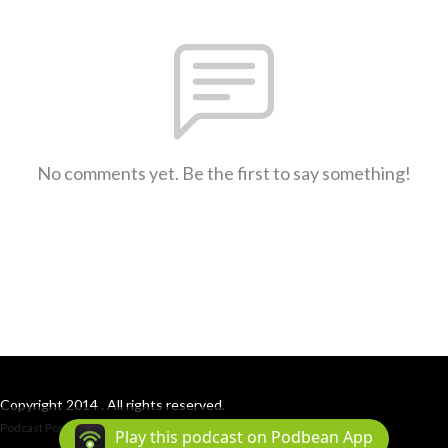
No comments yet. Be the first to say something!
Copyright 2014 . All rights reserved.
Podcast Powered By
Podbean
Play this podcast on Podbean App