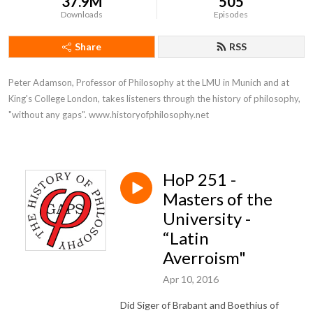
37.9M
505
Downloads
Episodes
Share
RSS
Peter Adamson, Professor of Philosophy at the LMU in Munich and at 
King's College London, takes listeners through the history of philosophy, 
"without any gaps". www.historyofphilosophy.net
HoP 251 -
Masters of the
University -
“Latin
Averroism"
Apr 10, 2016
Did Siger of Brabant and Boethius of