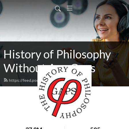
History of Philosophy
Without Any Gaps
https://feed.podbean.com/hopwag/feed.xml