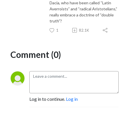
Dacia, who have been called “Latin
Averroists” and “radical Aristotelians,”
really embrace a doctrine of “double
truth”?
1
82.1K
Comment (0)
Log in to continue.
Log in