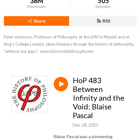
38M
505
Downloads
Episodes
Share
RSS
Peter Adamson, Professor of Philosophy at the LMU in Munich and at 
King's College London, takes listeners through the history of philosophy, 
"without any gaps". www.historyofphilosophy.net
HoP 483
Between
Infinity and the
Void: Blaise
Pascal
Dec 28, 2025
Blaise Pascal was a pioneering