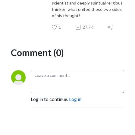
scientist and deeply spiritual religious
thinker; what united these two sides
of his thought?
1
27.7K
Comment (0)
Log in to continue.
Log in