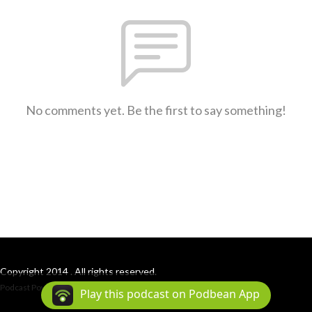
No comments yet. Be the first to say something!
Copyright 2014 . All rights reserved.
Podcast Powered By
Podbean
Play this podcast on Podbean App