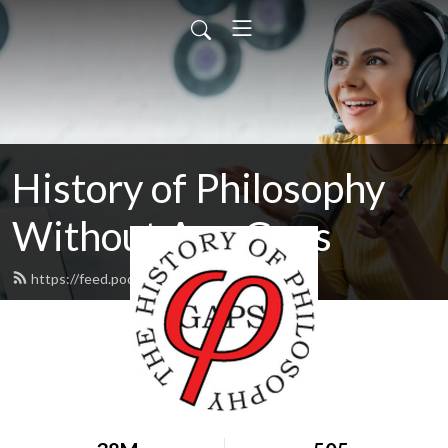
History of Philosophy
Without Any Gaps
https://feed.podbean.com/hopwag/feed.xml