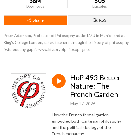
38M
505
Downloads
Episodes
Share
RSS
Peter Adamson, Professor of Philosophy at the LMU in Munich and at 
King's College London, takes listeners through the history of philosophy, 
"without any gaps". www.historyofphilosophy.net
HoP 493 Better
Nature: The
French Garden
May 17, 2026
How the French formal garden
embodied both Cartesian philosophy
and the political ideology of the
French monarchy.