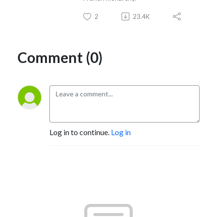
2
23.4K
Comment (0)
Log in to continue.
Log in