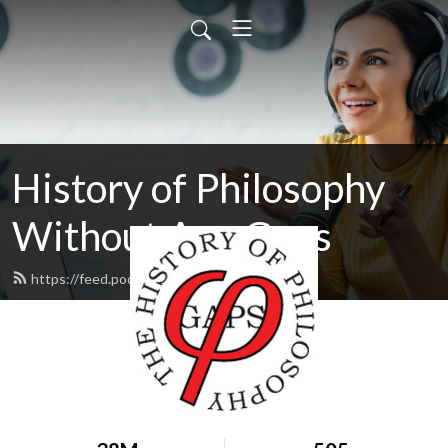
History of Philosophy
Without Any Gaps
https://feed.podbean.com/hopwag/feed.xml