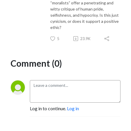
“moralists” offer a penetrating and
witty critique of human pride,
selfishness, and hypocrisy. Is this just
cynicism, or does it support a positive
ethic?
5
23.9K
Comment (0)
Log in to continue.
Log in