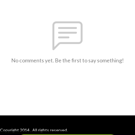
No comments yet. Be the first to say something!
Copyright 2014 . All rights reserved.