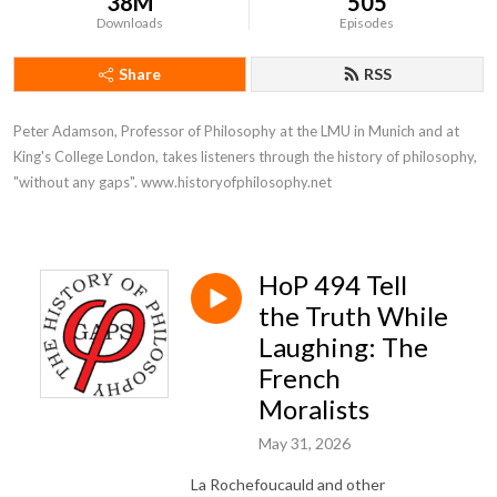
38M
505
Downloads
Episodes
Share
RSS
Peter Adamson, Professor of Philosophy at the LMU in Munich and at 
King's College London, takes listeners through the history of philosophy, 
"without any gaps". www.historyofphilosophy.net
HoP 494 Tell
the Truth While
Laughing: The
French
Moralists
May 31, 2026
La Rochefoucauld and other