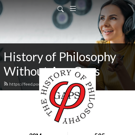
History of Philosophy
Without Any Gaps
https://feed.podbean.com/hopwag/feed.xml