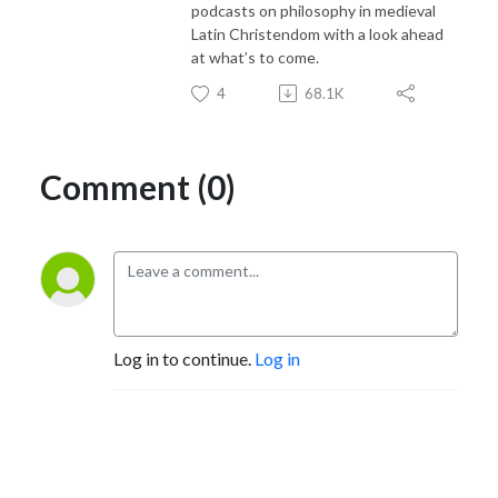
podcasts on philosophy in medieval
Latin Christendom with a look ahead
at what’s to come.
4
68.1K
Comment (0)
Log in to continue.
Log in