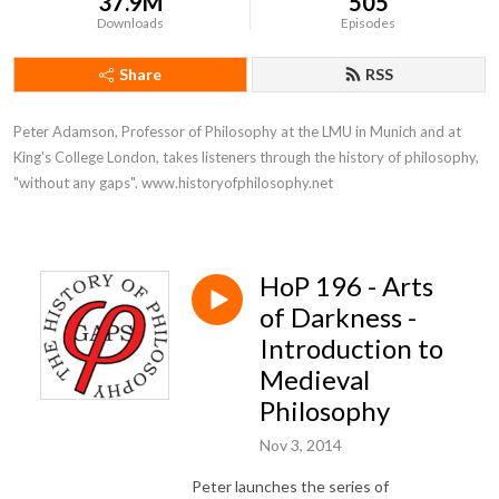
37.9M
505
Downloads
Episodes
Share
RSS
Peter Adamson, Professor of Philosophy at the LMU in Munich and at 
King's College London, takes listeners through the history of philosophy, 
"without any gaps". www.historyofphilosophy.net
HoP 196 - Arts
of Darkness -
Introduction to
Medieval
Philosophy
Nov 3, 2014
Peter launches the series of