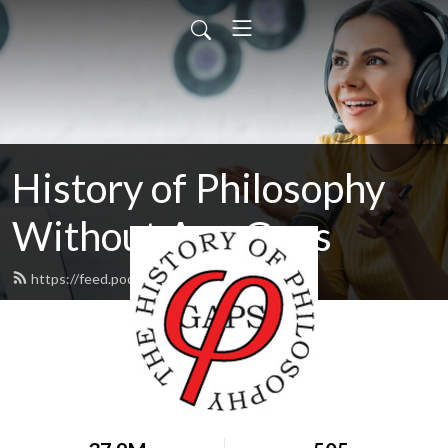
History of Philosophy
Without Any Gaps
https://feed.podbean.com/hopwag/feed.xml