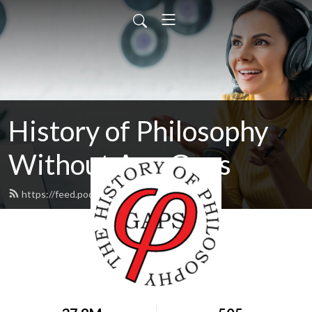
History of Philosophy
Without Any Gaps
https://feed.podbean.com/hopwag/feed.xml