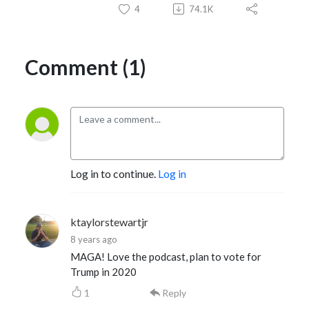
4
74.1K
Comment (1)
Log in to continue.
Log in
ktaylorstewartjr
8 years ago
MAGA! Love the podcast, plan to vote for
Trump in 2020
1
Reply