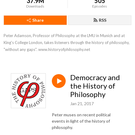
37.9M
505
Downloads
Episodes
Share
RSS
Peter Adamson, Professor of Philosophy at the LMU in Munich and at 
King's College London, takes listeners through the history of philosophy, 
"without any gaps". www.historyofphilosophy.net
Democracy and
the History of
Philosophy
Jan 21, 2017
Peter muses on recent political
events in light of the history of
philosophy.