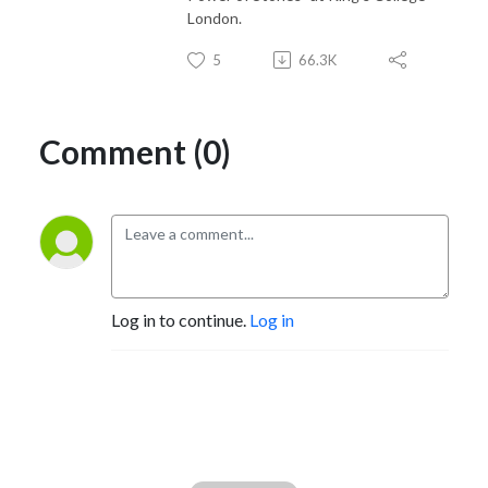
London.
5
66.3K
Comment (0)
Log in to continue.
Log in