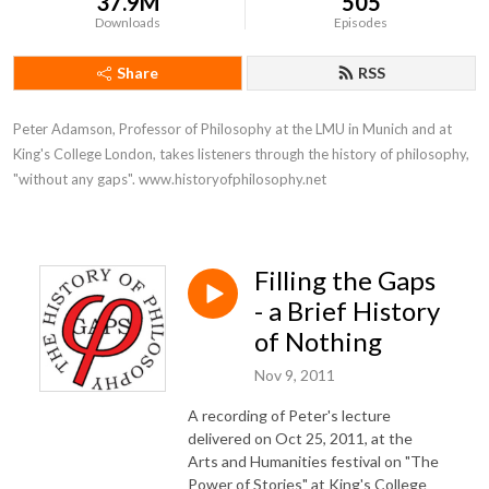
37.9M
505
Downloads
Episodes
Share
RSS
Peter Adamson, Professor of Philosophy at the LMU in Munich and at 
King's College London, takes listeners through the history of philosophy, 
"without any gaps". www.historyofphilosophy.net
Filling the Gaps
- a Brief History
of Nothing
Nov 9, 2011
A recording of Peter's lecture
delivered on Oct 25, 2011, at the
Arts and Humanities festival on "The
Power of Stories" at King's College