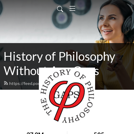
History of Philosophy
Without Any Gaps
https://feed.podbean.com/hopwag/feed.xml