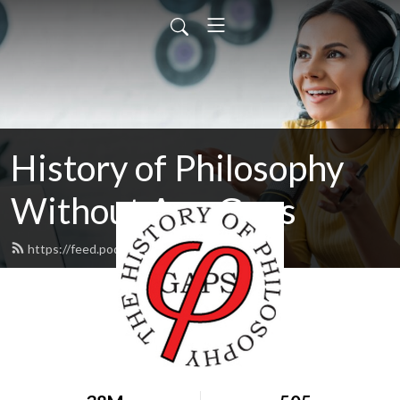
History of Philosophy
Without Any Gaps
https://feed.podbean.com/hopwag/feed.xml