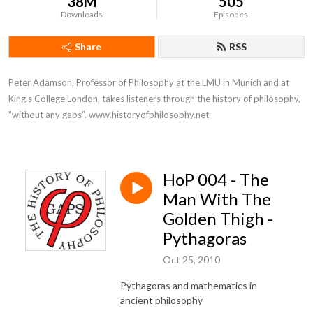
38M
505
Downloads
Episodes
Share
RSS
Peter Adamson, Professor of Philosophy at the LMU in Munich and at 
King's College London, takes listeners through the history of philosophy, 
"without any gaps". www.historyofphilosophy.net
HoP 004 - The
Man With The
Golden Thigh -
Pythagoras
Oct 25, 2010
Pythagoras and mathematics in
ancient philosophy