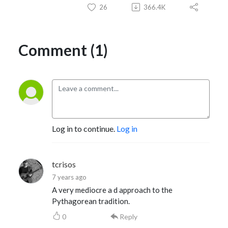
26
366.4K
Comment (1)
Log in to continue.
Log in
tcrisos
7 years ago
A very mediocre a d approach to the
Pythagorean tradition.
0
Reply