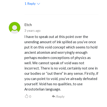
1
Reply
Etch
3 years ago
I have to speak out at this point over the
unending amount of ink spilled as you’ve once
put it on this void concept which seems to hold
ancient atomism and worryingly enough
perhaps modern conceptions of physics as
well. We cannot speak of void was not
incorrect. There is no void, certainly not one in
our bodies or “out there” in any sense. Firstly, if
you can point to void, you’ve already defeated
yourself. Void has no qualities, to use
Arostotelian language.
0
Reply