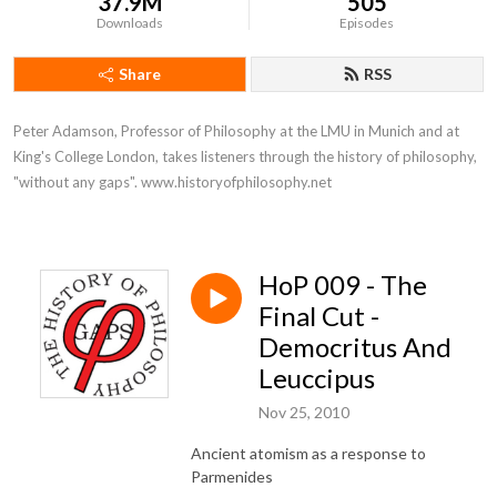
37.9M
505
Downloads
Episodes
Share
RSS
Peter Adamson, Professor of Philosophy at the LMU in Munich and at 
King's College London, takes listeners through the history of philosophy, 
"without any gaps". www.historyofphilosophy.net
HoP 009 - The
Final Cut -
Democritus And
Leuccipus
Nov 25, 2010
Ancient atomism as a response to
Parmenides