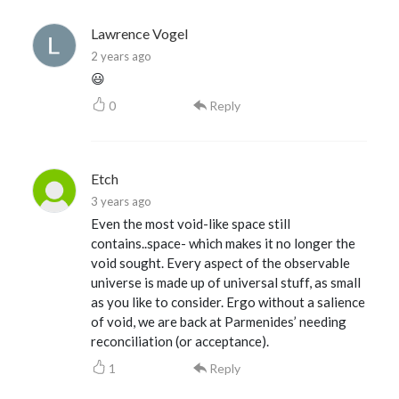
Lawrence Vogel
2 years ago
😃
0
Reply
Etch
3 years ago
Even the most void-like space still
contains..space- which makes it no longer the
void sought. Every aspect of the observable
universe is made up of universal stuff, as small
as you like to consider. Ergo without a salience
of void, we are back at Parmenides’ needing
reconciliation (or acceptance).
1
Reply