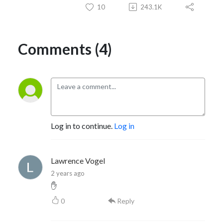
10
243.1K
Comments (4)
Log in to continue.
Log in
Lawrence Vogel
2 years ago
✋
0
Reply