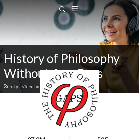
History of Philosophy
Without Any Gaps
https://feed.podbean.com/hopwag/feed.xml