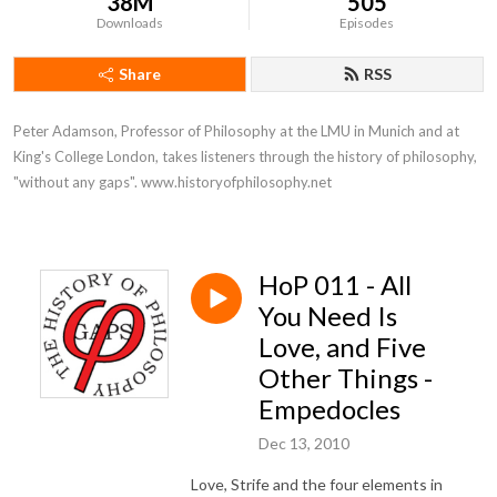
38M
505
Downloads
Episodes
Share
RSS
Peter Adamson, Professor of Philosophy at the LMU in Munich and at 
King's College London, takes listeners through the history of philosophy, 
"without any gaps". www.historyofphilosophy.net
HoP 011 - All
You Need Is
Love, and Five
Other Things -
Empedocles
Dec 13, 2010
Love, Strife and the four elements in