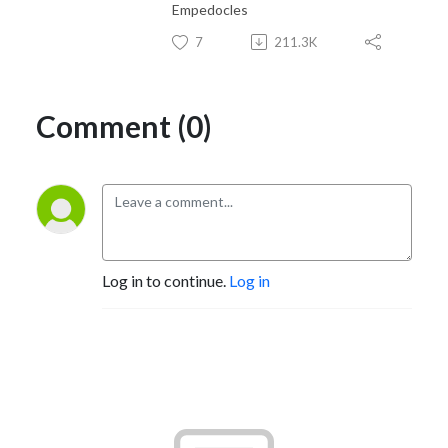
Empedocles
7
211.3K
Comment (0)
Log in to continue.
Log in