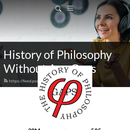
History of Philosophy
Without Any Gaps
https://feed.podbean.com/hopwag/feed.xml