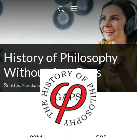
History of Philosophy
Without Any Gaps
https://feed.podbean.com/hopwag/feed.xml