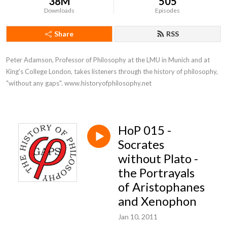
38M
505
Downloads
Episodes
Share
RSS
Peter Adamson, Professor of Philosophy at the LMU in Munich and at 
King's College London, takes listeners through the history of philosophy, 
"without any gaps". www.historyofphilosophy.net
HoP 015 -
Socrates
without Plato -
the Portrayals
of Aristophanes
and Xenophon
Jan 10, 2011