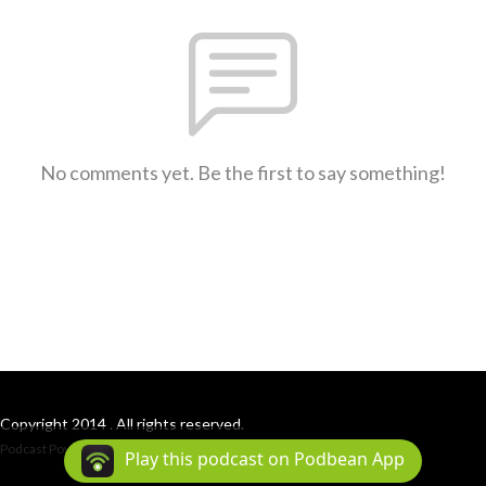
No comments yet. Be the first to say something!
Copyright 2014 . All rights reserved.
Podcast Powered By
Podbean
Play this podcast on Podbean App