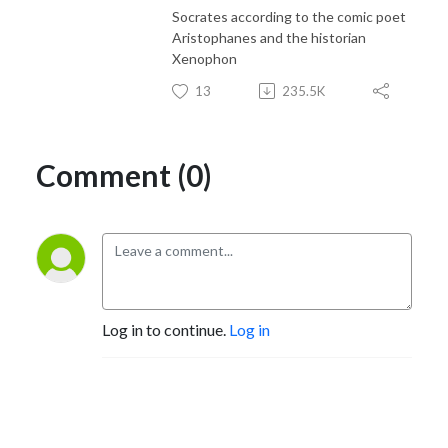
Socrates according to the comic poet
Aristophanes and the historian
Xenophon
13
235.5K
Comment (0)
Log in to continue.
Log in