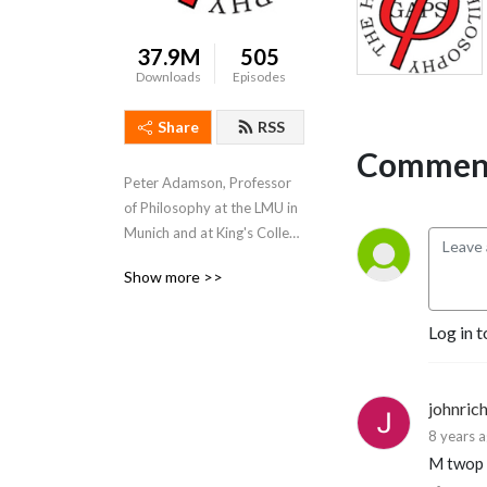
37.9M
505
Downloads
Episodes
Share
RSS
Comment
Peter Adamson, Professor 
of Philosophy at the LMU in 
Munich and at King's College 
London, takes listeners 
Show more >>
through the history of 
philosophy, "without any 
Log in t
gaps". 
www.historyofphilosophy.net
johnric
8 years 
M twop