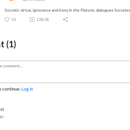
Socratic virtue, ignorance and irony in the Platonic dialogues Socrate
10
238.3K
 (1)
o continue.
Log in
hst
ago