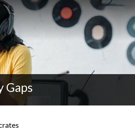
y Gaps
crates