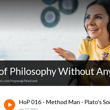
 of Philosophy Without An
an.com/hopwag/feed.xml
HoP 016 - Method Man - Plato's So
Jan 17, 2011