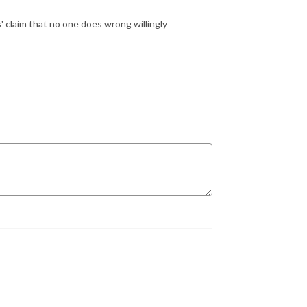
s' claim that no one does wrong willingly