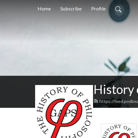
Home
Subscribe
Profile
History
https://feed.podbe