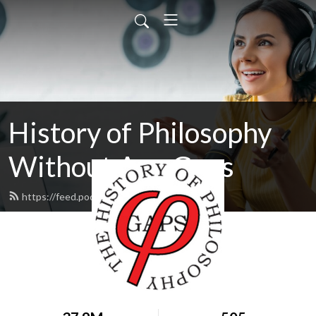
History of Philosophy
Without Any Gaps
https://feed.podbean.com/hopwag/feed.xml