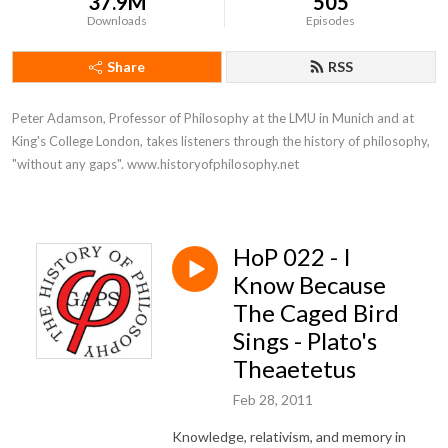
37.9M
505
Downloads
Episodes
Share
RSS
Peter Adamson, Professor of Philosophy at the LMU in Munich and at 
King's College London, takes listeners through the history of philosophy, 
"without any gaps". www.historyofphilosophy.net
HoP 022 - I
Know Because
The Caged Bird
Sings - Plato's
Theaetetus
Feb 28, 2011
Knowledge, relativism, and memory in