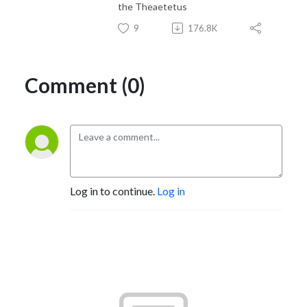
the Theaetetus
9
176.8K
Comment (0)
Log in to continue.
Log in