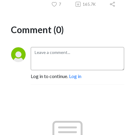
7
165.7K
Comment (0)
Log in to continue.
Log in