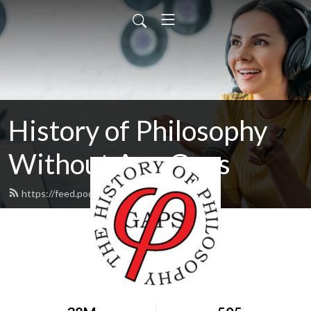
History of Philosophy
Without Any Gaps
https://feed.podbean.com/hopwag/feed.xml