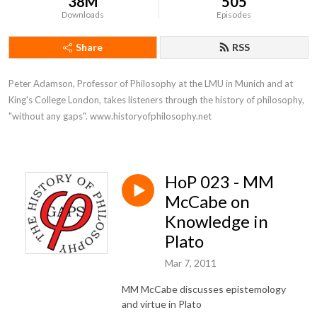
38M
505
Downloads
Episodes
Share
RSS
Peter Adamson, Professor of Philosophy at the LMU in Munich and at 
King's College London, takes listeners through the history of philosophy, 
"without any gaps". www.historyofphilosophy.net
HoP 023 - MM
McCabe on
Knowledge in
Plato
Mar 7, 2011
MM McCabe discusses epistemology
and virtue in Plato