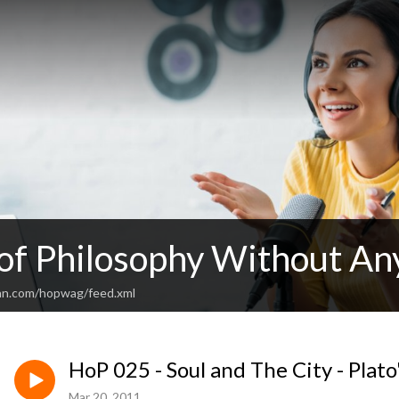
 of Philosophy Without An
an.com/hopwag/feed.xml
HoP 025 - Soul and The City - Plato'
Mar 20, 2011