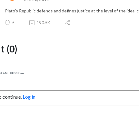
Plato's Republic defends and defines justice at the level of the ideal 
5
190.5K
 (0)
o continue.
Log in