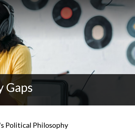
y Gaps
s Political Philosophy