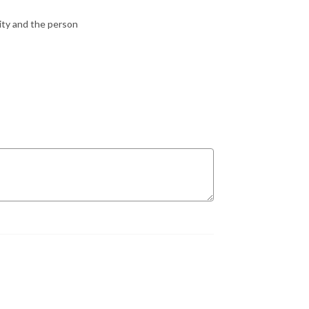
city and the person