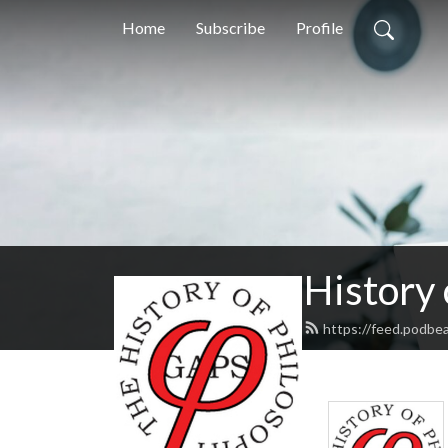
Home
Subscribe
Profile
History
https://feed.podbe