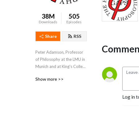
38M
505
Downloads
Episodes
Share
RSS
Comment
Peter Adamson, Professor 
of Philosophy at the LMU in 
Munich and at King's College 
London, takes listeners 
Show more >>
through the history of 
philosophy, "without any 
gaps". 
Log in t
www.historyofphilosophy.net