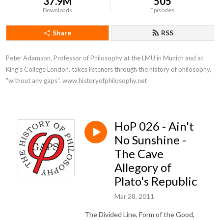
37.9M
505
Downloads
Episodes
Share
RSS
Peter Adamson, Professor of Philosophy at the LMU in Munich and at 
King's College London, takes listeners through the history of philosophy, 
"without any gaps". www.historyofphilosophy.net
HoP 026 - Ain't
No Sunshine -
The Cave
Allegory of
Plato's Republic
Mar 28, 2011
The Divided Line, Form of the Good,