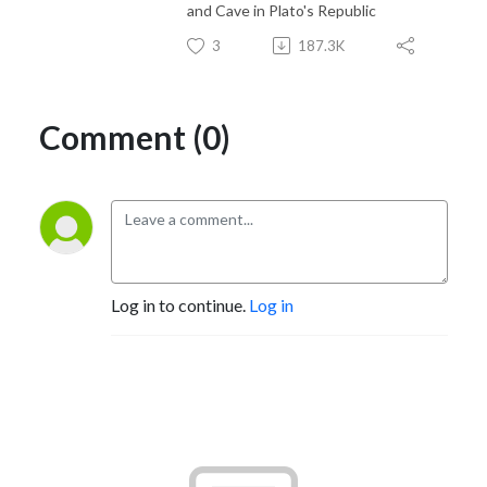
and Cave in Plato's Republic
3
187.3K
Comment (0)
Log in to continue.
Log in