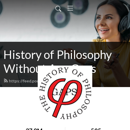
History of Philosophy
Without Any Gaps
https://feed.podbean.com/hopwag/feed.xml