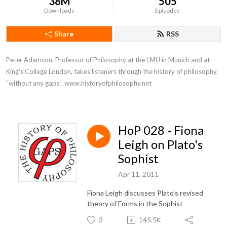
38M
505
Downloads
Episodes
Share
RSS
Peter Adamson, Professor of Philosophy at the LMU in Munich and at 
King's College London, takes listeners through the history of philosophy, 
"without any gaps". www.historyofphilosophy.net
HoP 028 - Fiona
Leigh on Plato's
Sophist
Apr 11, 2011
Fiona Leigh discusses Plato's revised
theory of Forms in the Sophist
3
145.5K