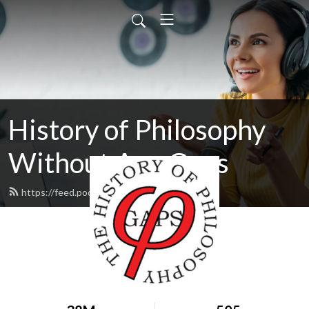
History of Philosophy
Without Any Gaps
https://feed.podbean.com/hopwag/feed.xml