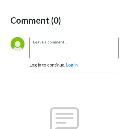
Comment (0)
Log in to continue.
Log in