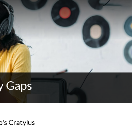
y Gaps
o's Cratylus