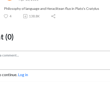
Philosophy of language and Heraclitean flux in Plato's Cratylus
4
138.8K
 (0)
o continue.
Log in