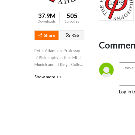
37.9M
505
Downloads
Episodes
Share
RSS
Comment
Peter Adamson, Professor 
of Philosophy at the LMU in 
Munich and at King's College 
London, takes listeners 
Show more >>
through the history of 
philosophy, "without any 
Log in t
gaps". 
www.historyofphilosophy.net