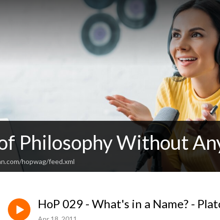
 of Philosophy Without An
an.com/hopwag/feed.xml
HoP 029 - What's in a Name? - Plat
Apr 18, 2011