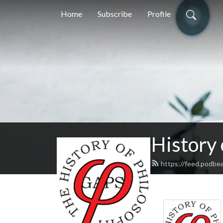
Home
Subscribe
Profile
History
https://feed.podbe