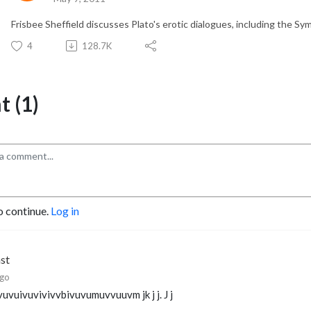
Frisbee Sheffield discusses Plato's erotic dialogues, including the S
4
128.7K
 (1)
o continue.
Log in
hst
ago
vuvuivuvivivvbivuvumuvvuuvm jk j j. J j