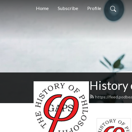
Home
Subscribe
Profile
History
https://feed.podbe