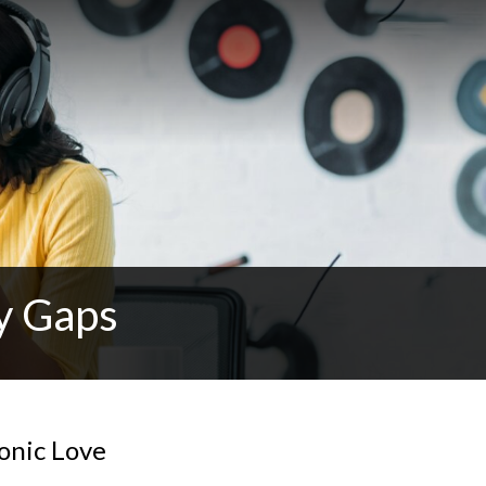
y Gaps
tonic Love