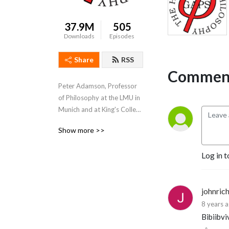
37.9M
505
Downloads
Episodes
Share
RSS
Comment
Peter Adamson, Professor 
of Philosophy at the LMU in 
Munich and at King's College 
London, takes listeners 
Show more >>
through the history of 
philosophy, "without any 
Log in t
gaps". 
www.historyofphilosophy.net
johnric
8 years 
Bibiibvi