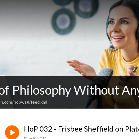
 of Philosophy Without An
an.com/hopwag/feed.xml
HoP 032 - Frisbee Sheffield on Pla
May 9, 2011