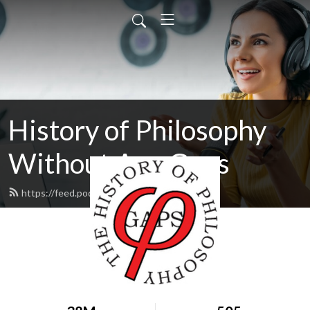
History of Philosophy
Without Any Gaps
https://feed.podbean.com/hopwag/feed.xml