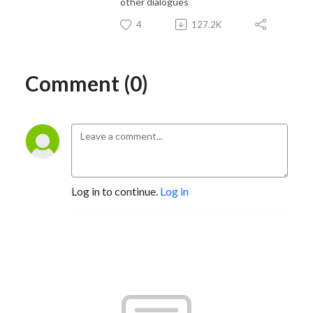
other dialogues
4
127.2K
Comment (0)
Log in to continue.
Log in