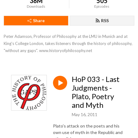
38M
505
Downloads
Episodes
Share
RSS
Peter Adamson, Professor of Philosophy at the LMU in Munich and at 
King's College London, takes listeners through the history of philosophy, 
"without any gaps". www.historyofphilosophy.net
HoP 033 - Last
Judgments -
Plato, Poetry
and Myth
May 16, 2011
Plato's attack on the poets and his
own use of myth in the Republic and