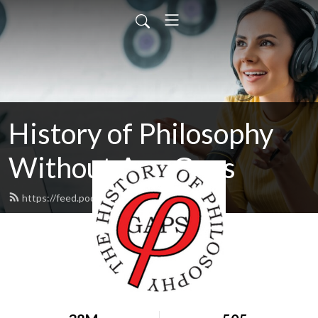
History of Philosophy
Without Any Gaps
https://feed.podbean.com/hopwag/feed.xml