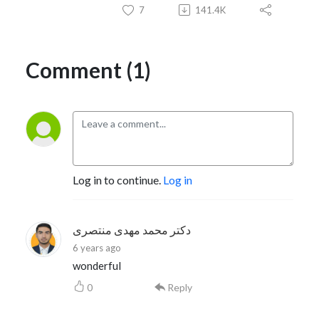
7
141.4K
Comment (1)
Log in to continue.
Log in
دکتر محمد مهدی منتصری
6 years ago
wonderful
0
Reply