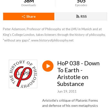
38M
505
Downloads
Episodes
Share
RSS
Peter Adamson, Professor of Philosophy at the LMU in Munich and at 
King's College London, takes listeners through the history of philosophy, 
"without any gaps". www.historyofphilosophy.net
HoP 038 - Down
To Earth -
Aristotle on
Substance
Jun 19, 2011
Aristotle's critique of Platonic Forms
and defense of his own metaphysics