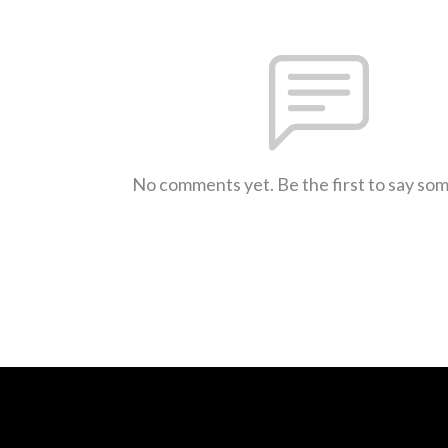
No comments yet. Be the first to say so