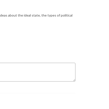
deas about the ideal state, the types of political