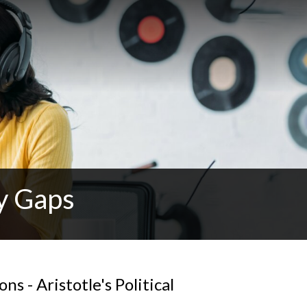
y Gaps
s - Aristotle's Political