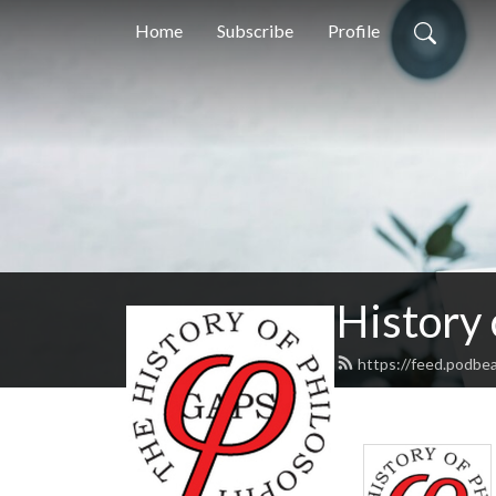
Home
Subscribe
Profile
History
https://feed.podbe