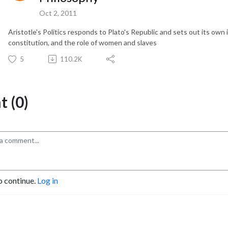
Oct 2, 2011
Aristotle's Politics responds to Plato's Republic and sets out its own i
constitution, and the role of women and slaves
5
110.2K
 (0)
o continue.
Log in