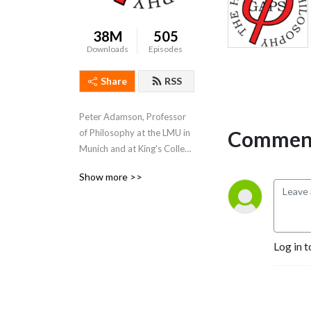
38M
505
Downloads
Episodes
Share
RSS
Peter Adamson, Professor 
Comment
of Philosophy at the LMU in 
Munich and at King's College 
London, takes listeners 
Show more >>
through the history of 
philosophy, "without any 
gaps". 
www.historyofphilosophy.net
Log in t