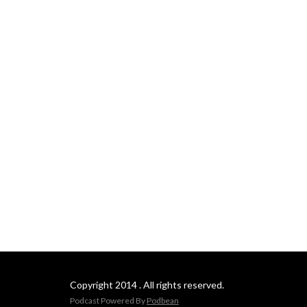
Copyright 2014 . All rights reserved.
Podcast Powered By
Podbean