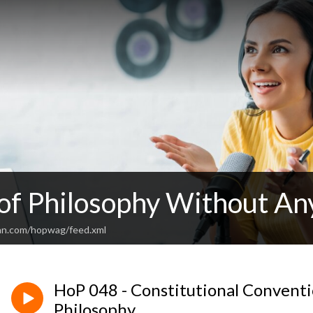
 of Philosophy Without An
an.com/hopwag/feed.xml
HoP 048 - Constitutional Convention
Philosophy