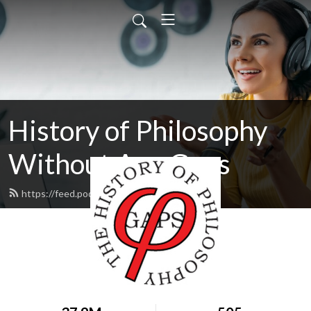
History of Philosophy
Without Any Gaps
https://feed.podbean.com/hopwag/feed.xml