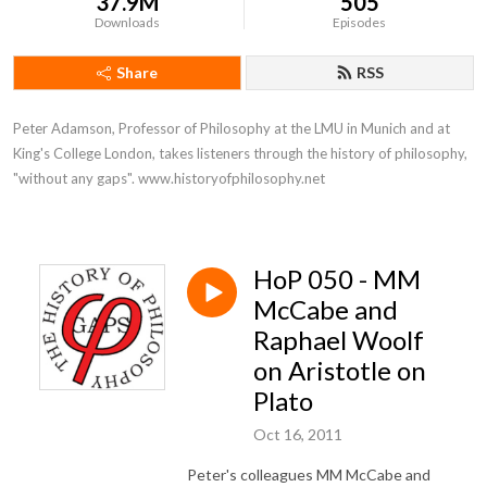
37.9M
505
Downloads
Episodes
Share
RSS
Peter Adamson, Professor of Philosophy at the LMU in Munich and at 
King's College London, takes listeners through the history of philosophy, 
"without any gaps". www.historyofphilosophy.net
HoP 050 - MM
McCabe and
Raphael Woolf
on Aristotle on
Plato
Oct 16, 2011
Peter's colleagues MM McCabe and