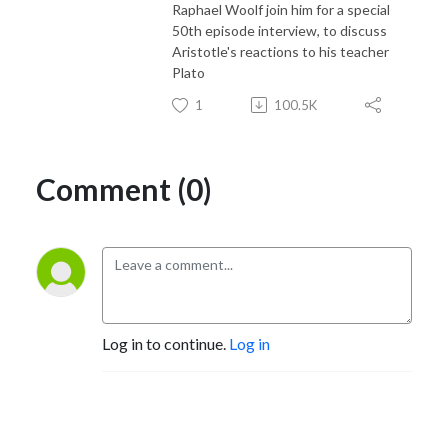
Raphael Woolf join him for a special
50th episode interview, to discuss
Aristotle's reactions to his teacher
Plato
1
100.5K
Comment (0)
Log in to continue.
Log in