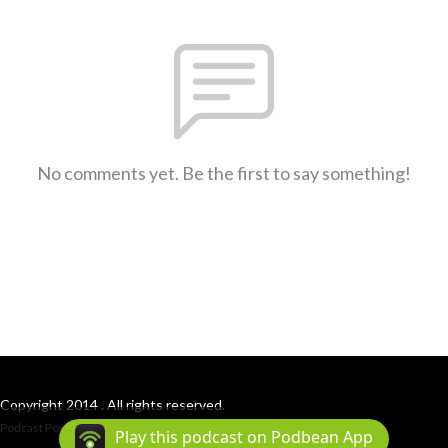
No comments yet. Be the first to say something!
Copyright 2014 . All rights reserved.
Podcast Powered By
Podbean
Play this podcast on Podbean App