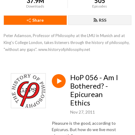
37.9M
505
Downloads
Episodes
Share
RSS
Peter Adamson, Professor of Philosophy at the LMU in Munich and at 
King's College London, takes listeners through the history of philosophy, 
"without any gaps". www.historyofphilosophy.net
HoP 056 - Am I
Bothered? -
Epicurean
Ethics
Nov 27, 2011
Pleasure is the good, according to
Epicurus. But how do we live most