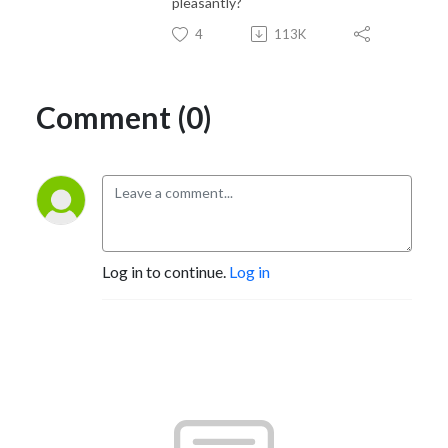
pleasantly?
4
113K
Comment (0)
Log in to continue.
Log in