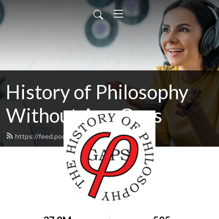
History of Philosophy
Without Any Gaps
https://feed.podbean.com/hopwag/feed.xml