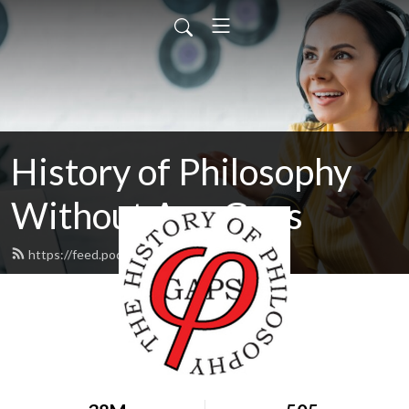
History of Philosophy
Without Any Gaps
https://feed.podbean.com/hopwag/feed.xml