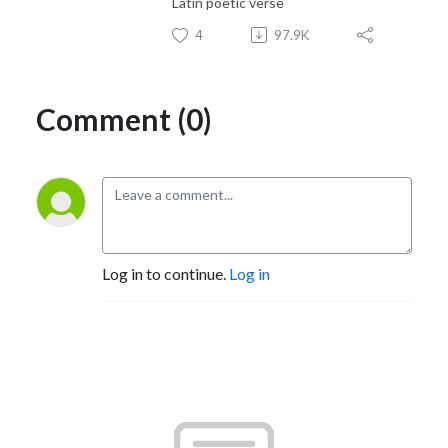
Latin poetic verse
4
97.9K
Comment (0)
Log in to continue.
Log in