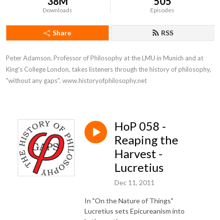
38M
505
Downloads
Episodes
Share
RSS
Peter Adamson, Professor of Philosophy at the LMU in Munich and at 
King's College London, takes listeners through the history of philosophy, 
"without any gaps". www.historyofphilosophy.net
HoP 058 -
Reaping the
Harvest -
Lucretius
Dec 11, 2011
In "On the Nature of Things"
Lucretius sets Epicureanism into