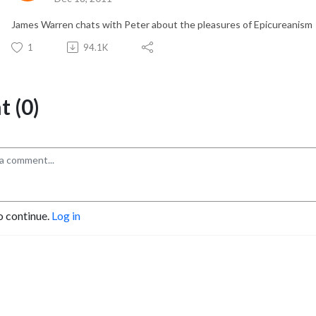
James Warren chats with Peter about the pleasures of Epicureanism
1
94.1K
 (0)
o continue.
Log in