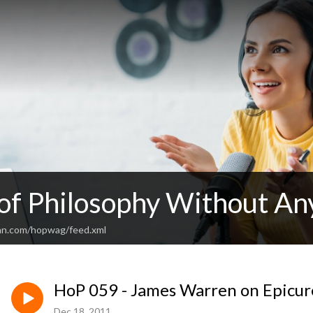
 of Philosophy Without An
an.com/hopwag/feed.xml
HoP 059 - James Warren on Epicu
Dec 18, 2011