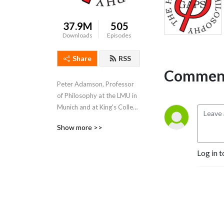
37.9M
505
Downloads
Episodes
Share
RSS
Comment
Peter Adamson, Professor 
of Philosophy at the LMU in 
Munich and at King's College 
London, takes listeners 
Show more >>
through the history of 
philosophy, "without any 
Log in t
gaps". 
www.historyofphilosophy.net