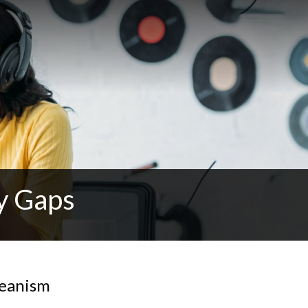
y Gaps
reanism