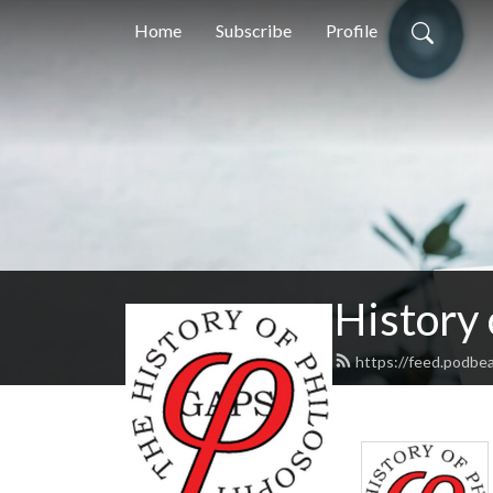
Home
Subscribe
Profile
History
https://feed.podbe