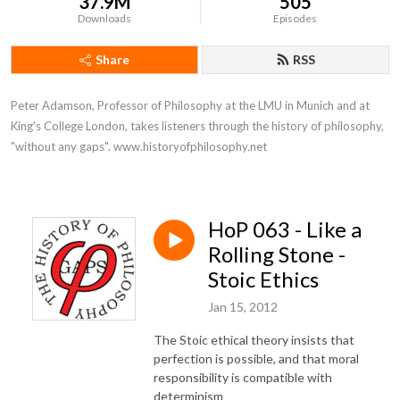
37.9M
505
Downloads
Episodes
Share
RSS
Peter Adamson, Professor of Philosophy at the LMU in Munich and at 
King's College London, takes listeners through the history of philosophy, 
"without any gaps". www.historyofphilosophy.net
HoP 063 - Like a
Rolling Stone -
Stoic Ethics
Jan 15, 2012
The Stoic ethical theory insists that
perfection is possible, and that moral
responsibility is compatible with
determinism