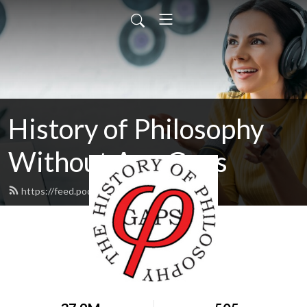
History of Philosophy
Without Any Gaps
https://feed.podbean.com/hopwag/feed.xml