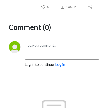
6
106.5K
Comment (0)
Log in to continue.
Log in