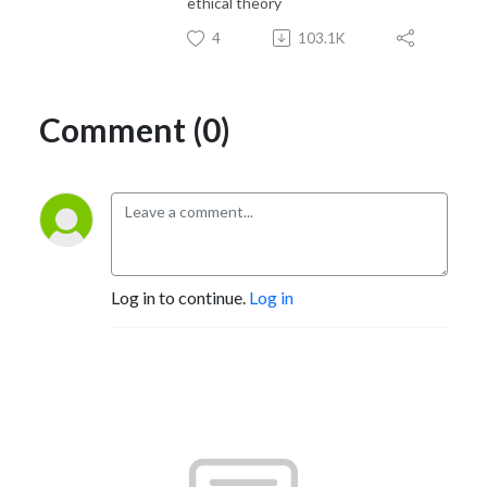
ethical theory
4
103.1K
Comment (0)
Log in to continue.
Log in