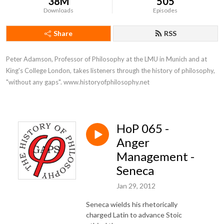
38M
505
Downloads
Episodes
Share
RSS
Peter Adamson, Professor of Philosophy at the LMU in Munich and at 
King's College London, takes listeners through the history of philosophy, 
"without any gaps". www.historyofphilosophy.net
HoP 065 -
Anger
Management -
Seneca
Jan 29, 2012
Seneca wields his rhetorically
charged Latin to advance Stoic