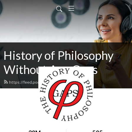
History of Philosophy
Without Any Gaps
https://feed.podbean.com/hopwag/feed.xml