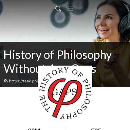
History of Philosophy
Without Any Gaps
https://feed.podbean.com/hopwag/feed.xml