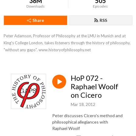
38M
505
Downloads
Episodes
Share
RSS
Peter Adamson, Professor of Philosophy at the LMU in Munich and at 
King's College London, takes listeners through the history of philosophy, 
"without any gaps". www.historyofphilosophy.net
HoP 072 -
Raphael Woolf
on Cicero
Mar 18, 2012
Peter discusses Cicero's method and
philosophical allegiances with
Raphael Woolf