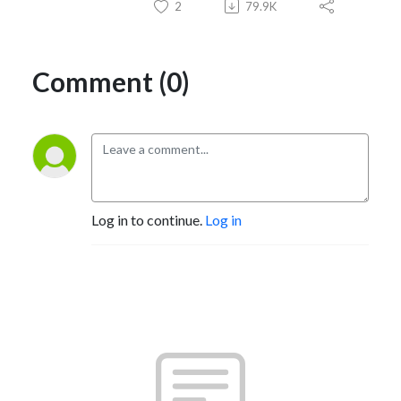
2
79.9K
Comment (0)
Log in to continue.
Log in