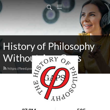
History of Philosophy
Without Any Gaps
https://feed.podbean.com/hopwag/feed.xml