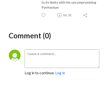
to its limits with his uncompromising
Pyrrhonism
86.3K
Comment (0)
Log in to continue.
Log in