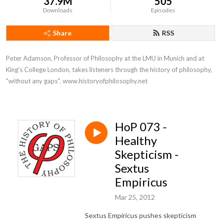
37.9M
505
Downloads
Episodes
Share
RSS
Peter Adamson, Professor of Philosophy at the LMU in Munich and at 
King's College London, takes listeners through the history of philosophy, 
"without any gaps". www.historyofphilosophy.net
HoP 073 -
Healthy
Skepticism -
Sextus
Empiricus
Mar 25, 2012
Sextus Empiricus pushes skepticism