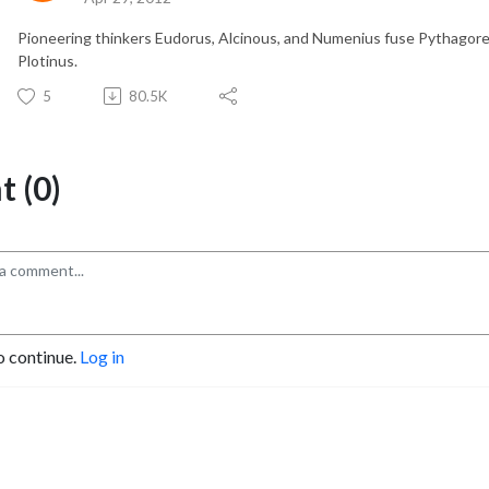
Pioneering thinkers Eudorus, Alcinous, and Numenius fuse Pythagore
Plotinus.
5
80.5K
 (0)
o continue.
Log in