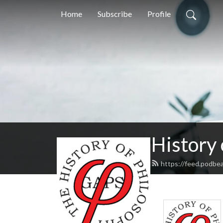
Home
Subscribe
Profile
History
https://feed.podbe