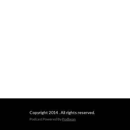
Copyright 2014 . All rights reserved.
Podcast Powered By
Podbean