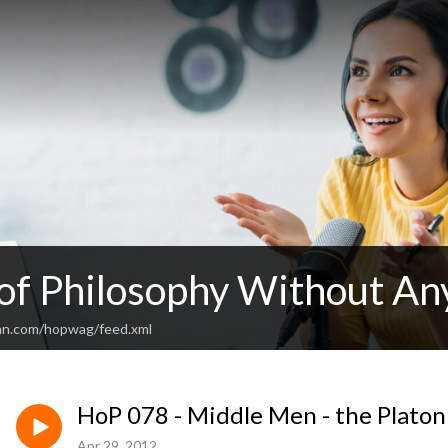
 of Philosophy Without An
an.com/hopwag/feed.xml
HoP 078 - Middle Men - the Platoni
Apr 29, 2012