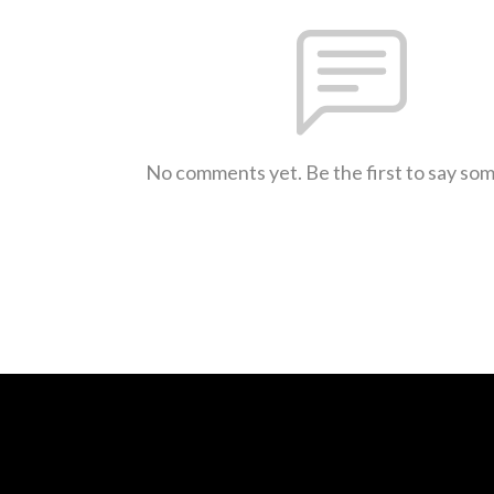
No comments yet. Be the first to say so