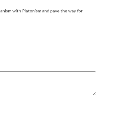
anism with Platonism and pave the way for