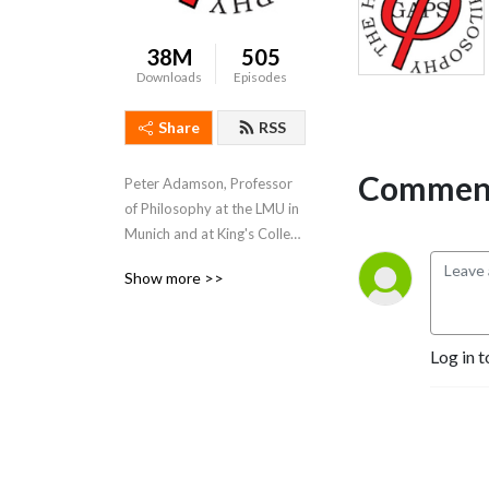
38M
505
Downloads
Episodes
Share
RSS
Comment
Peter Adamson, Professor 
of Philosophy at the LMU in 
Munich and at King's College 
London, takes listeners 
Show more >>
through the history of 
philosophy, "without any 
gaps". 
Log in t
www.historyofphilosophy.net