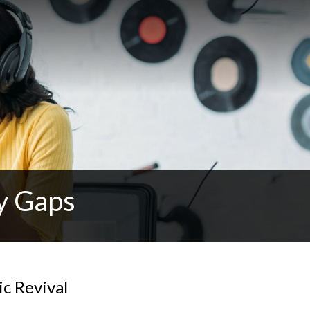
y Gaps
c Revival