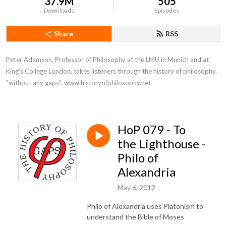
37.9M
505
Downloads
Episodes
Share
RSS
Peter Adamson, Professor of Philosophy at the LMU in Munich and at 
King's College London, takes listeners through the history of philosophy, 
"without any gaps". www.historyofphilosophy.net
HoP 079 - To
the Lighthouse -
Philo of
Alexandria
May 6, 2012
Philo of Alexandria uses Platonism to
understand the Bible of Moses