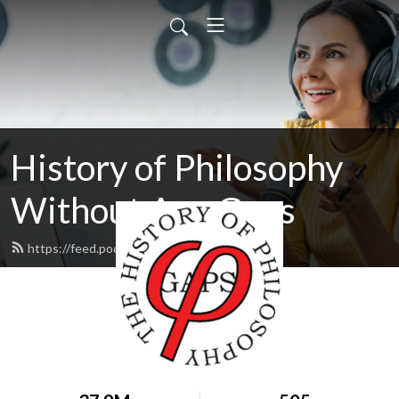
History of Philosophy
Without Any Gaps
https://feed.podbean.com/hopwag/feed.xml