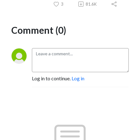
3
81.6K
Comment (0)
Log in to continue.
Log in