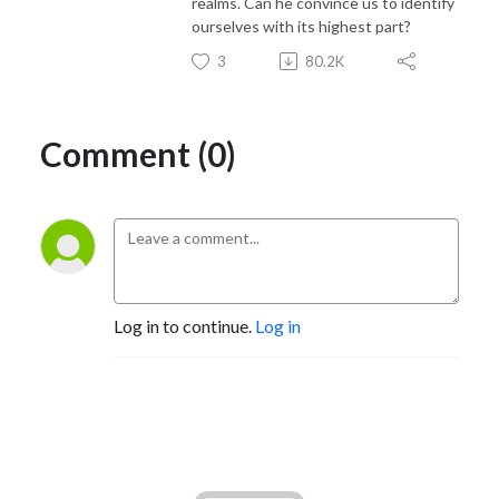
realms. Can he convince us to identify
ourselves with its highest part?
3
80.2K
Comment (0)
Log in to continue.
Log in