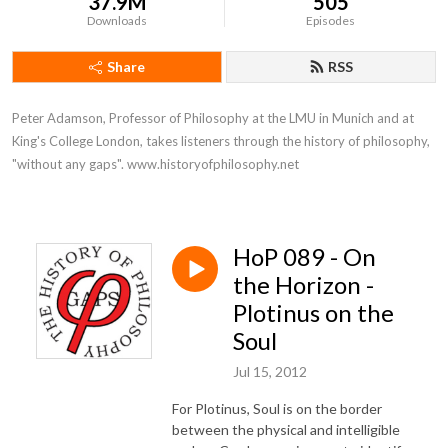
37.9M
505
Downloads
Episodes
Share
RSS
Peter Adamson, Professor of Philosophy at the LMU in Munich and at 
King's College London, takes listeners through the history of philosophy, 
"without any gaps". www.historyofphilosophy.net
HoP 089 - On
the Horizon -
Plotinus on the
Soul
Jul 15, 2012
For Plotinus, Soul is on the border
between the physical and intelligible