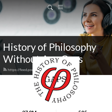
History of Philosophy
Without Any Gaps
https://feed.podbean.com/hopwag/feed.xml