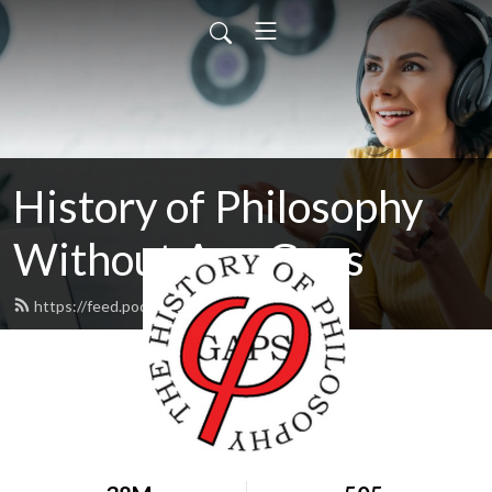
History of Philosophy
Without Any Gaps
https://feed.podbean.com/hopwag/feed.xml