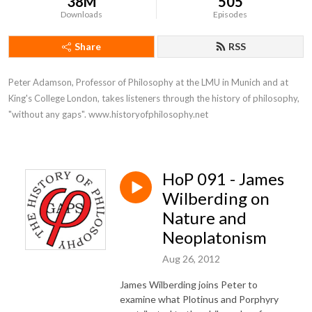
38M
505
Downloads
Episodes
Share
RSS
Peter Adamson, Professor of Philosophy at the LMU in Munich and at 
King's College London, takes listeners through the history of philosophy, 
"without any gaps". www.historyofphilosophy.net
HoP 091 - James
Wilberding on
Nature and
Neoplatonism
Aug 26, 2012
James Wilberding joins Peter to
examine what Plotinus and Porphyry