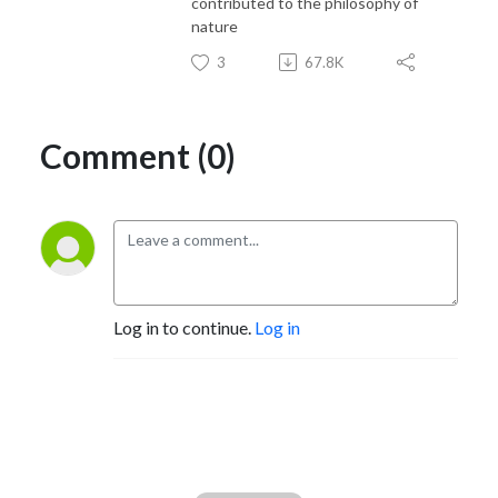
contributed to the philosophy of
nature
3
67.8K
Comment (0)
Log in to continue.
Log in