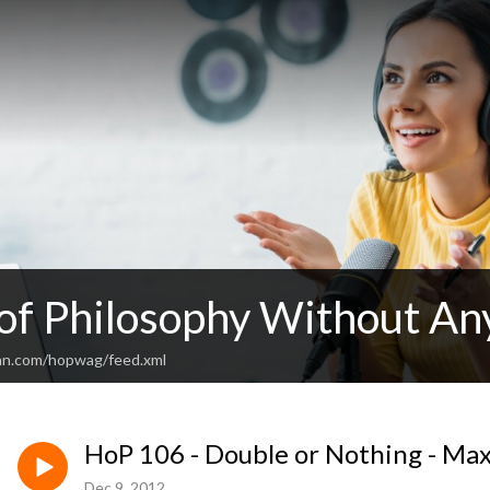
 of Philosophy Without An
an.com/hopwag/feed.xml
HoP 106 - Double or Nothing - Ma
Dec 9, 2012