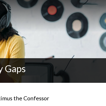
y Gaps
ximus the Confessor