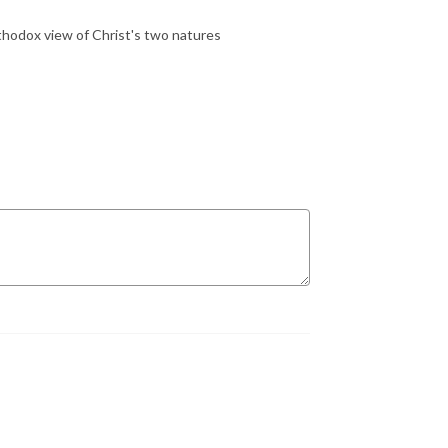
thodox view of Christ's two natures