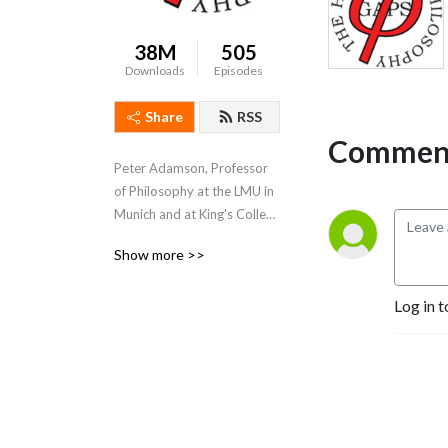
38M
505
Downloads
Episodes
Share
RSS
Comment
Peter Adamson, Professor 
of Philosophy at the LMU in 
Munich and at King's College 
London, takes listeners 
Show more >>
through the history of 
philosophy, "without any 
Log in t
gaps". 
www.historyofphilosophy.net