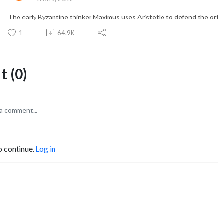
The early Byzantine thinker Maximus uses Aristotle to defend the or
1
64.9K
 (0)
o continue.
Log in