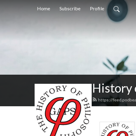
Home
Subscribe
Profile
History
https://feed.podbe