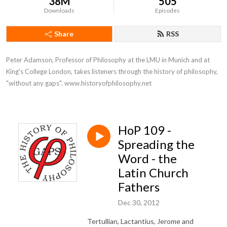
38M
505
Downloads
Episodes
Share
RSS
Peter Adamson, Professor of Philosophy at the LMU in Munich and at 
King's College London, takes listeners through the history of philosophy, 
"without any gaps". www.historyofphilosophy.net
HoP 109 -
Spreading the
Word - the
Latin Church
Fathers
Dec 30, 2012
Tertullian, Lactantius, Jerome and