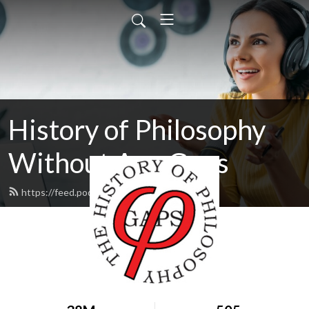
History of Philosophy
Without Any Gaps
https://feed.podbean.com/hopwag/feed.xml