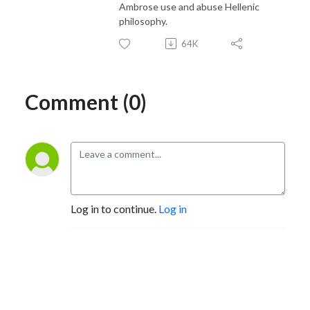
Ambrose use and abuse Hellenic
philosophy.
64K
Comment (0)
Log in to continue.
Log in