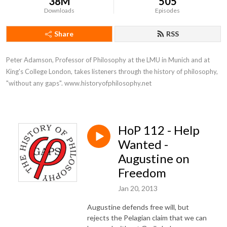
38M
505
Downloads
Episodes
Share
RSS
Peter Adamson, Professor of Philosophy at the LMU in Munich and at 
King's College London, takes listeners through the history of philosophy, 
"without any gaps". www.historyofphilosophy.net
HoP 112 - Help
Wanted -
Augustine on
Freedom
Jan 20, 2013
Augustine defends free will, but
rejects the Pelagian claim that we can