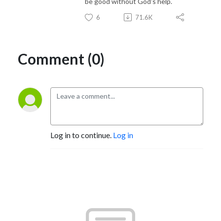
be good without God's help.
6
71.6K
Comment (0)
Log in to continue.
Log in