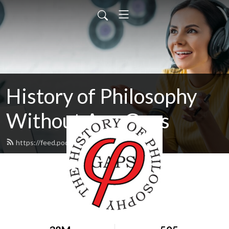
History of Philosophy
Without Any Gaps
https://feed.podbean.com/hopwag/feed.xml