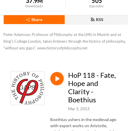
37.9M
505
Downloads
Episodes
Share
RSS
Peter Adamson, Professor of Philosophy at the LMU in Munich and at 
King's College London, takes listeners through the history of philosophy, 
"without any gaps". www.historyofphilosophy.net
HoP 118 - Fate,
Hope and
Clarity -
Boethius
Mar 3, 2013
Boethius ushers in the medieval age
with expert works on Aristotle,