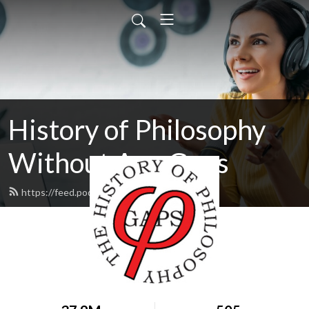
History of Philosophy
Without Any Gaps
https://feed.podbean.com/hopwag/feed.xml