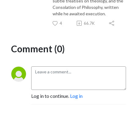
subtle treatises on theology, and the
Consolation of Philosophy, written
while he awaited execution.
4
66.7K
Comment (0)
Log in to continue.
Log in