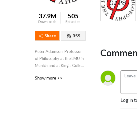
37.9M
505
Downloads
Episodes
Share
RSS
Comment
Peter Adamson, Professor 
of Philosophy at the LMU in 
Munich and at King's College 
London, takes listeners 
Show more >>
through the history of 
philosophy, "without any 
gaps". 
Log in t
www.historyofphilosophy.net