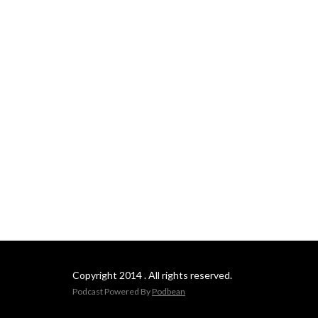
Copyright 2014 . All rights reserved.
Podcast Powered By
Podbean