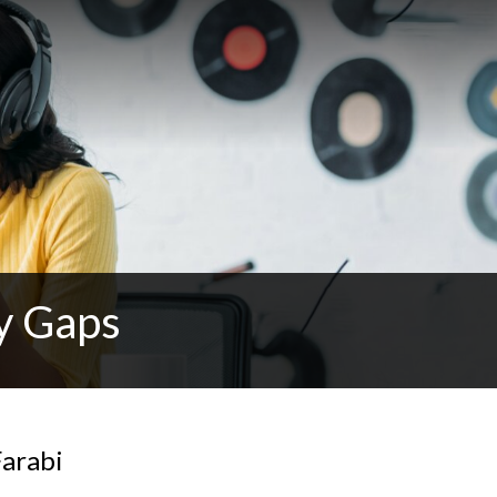
y Gaps
Farabi