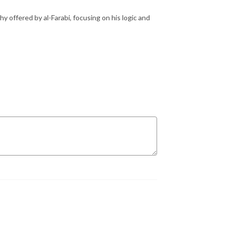
y offered by al-Farabi, focusing on his logic and