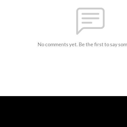
No comments yet. Be the first to say so