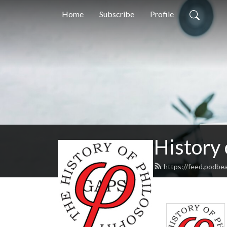
Home
Subscribe
Profile
History
https://feed.podbe