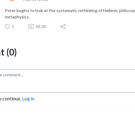
Peter begins to look at the systematic rethinking of Hellenic philosoph
metaphysics.
1
68.3K
 (0)
o continue.
Log in