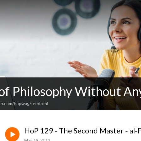
 of Philosophy Without An
an.com/hopwag/feed.xml
HoP 129 - The Second Master - al-
May 19, 2013