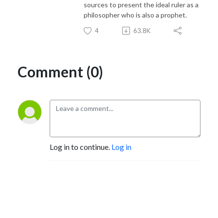
sources to present the ideal ruler as a
philosopher who is also a prophet.
4
63.8K
Comment (0)
Log in to continue.
Log in