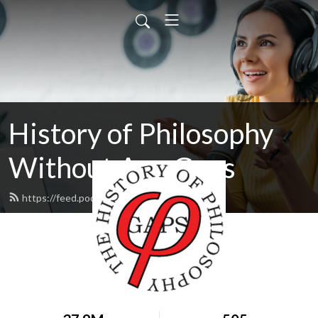
History of Philosophy
Without Any Gaps
https://feed.podbean.com/hopwag/feed.xml