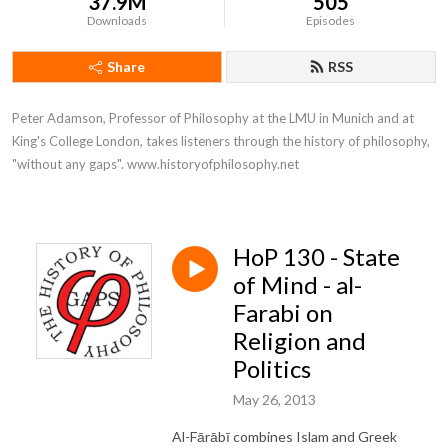
37.9M
505
Downloads
Episodes
Share
RSS
Peter Adamson, Professor of Philosophy at the LMU in Munich and at 
King's College London, takes listeners through the history of philosophy, 
"without any gaps". www.historyofphilosophy.net
HoP 130 - State
of Mind - al-
Farabi on
Religion and
Politics
May 26, 2013
Al-Fārābī combines Islam and Greek