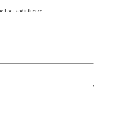
methods, and influence.