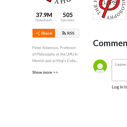
37.9M
505
Downloads
Episodes
Share
RSS
Comment
Peter Adamson, Professor 
of Philosophy at the LMU in 
Munich and at King's College 
London, takes listeners 
Show more >>
through the history of 
philosophy, "without any 
Log in t
gaps". 
www.historyofphilosophy.net