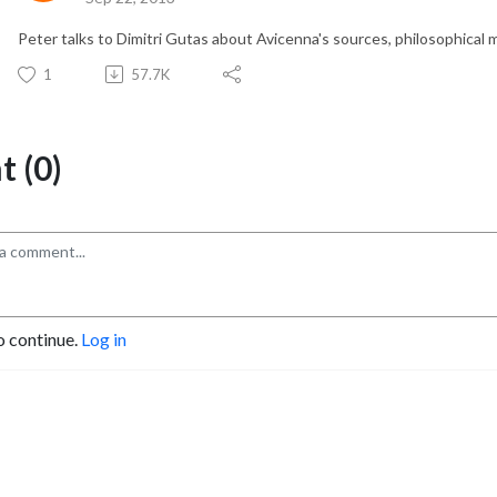
Peter talks to Dimitri Gutas about Avicenna's sources, philosophical 
1
57.7K
 (0)
o continue.
Log in