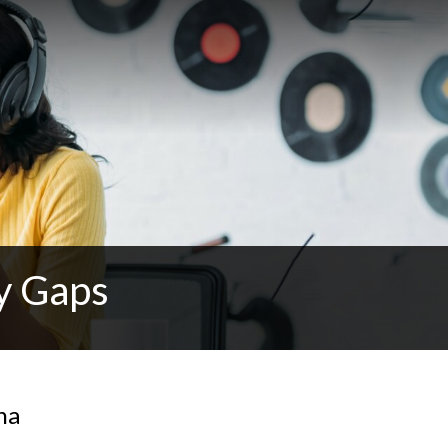
y Gaps
na