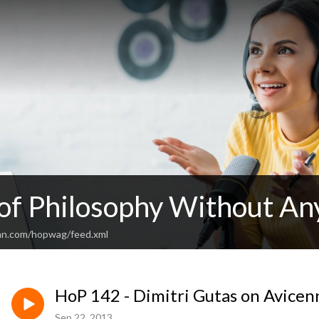
 of Philosophy Without An
an.com/hopwag/feed.xml
HoP 142 - Dimitri Gutas on Avicen
Sep 22, 2013