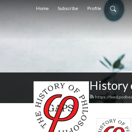
Home
Subscribe
Profile
History
https://feed.podbe