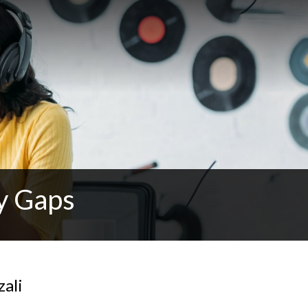
y Gaps
zali