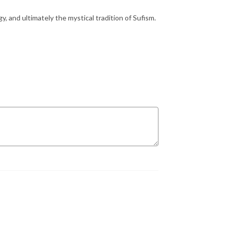
y, and ultimately the mystical tradition of Sufism.