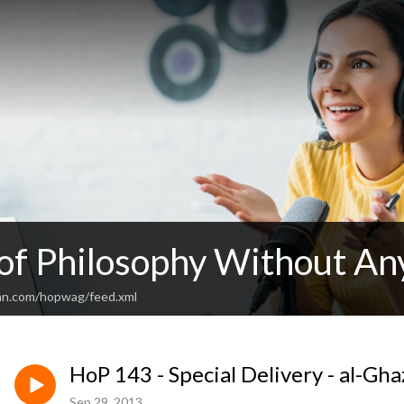
 of Philosophy Without An
an.com/hopwag/feed.xml
HoP 143 - Special Delivery - al-Gha
Sep 29, 2013