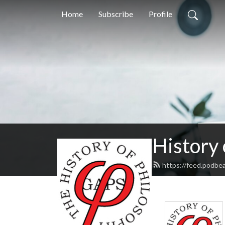
Home
Subscribe
Profile
History
https://feed.podbe