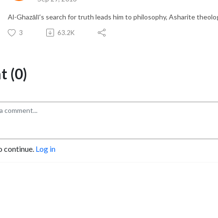
Al-Ghazālī’s search for truth leads him to philosophy, Asharite theolog
3
63.2K
 (0)
o continue.
Log in