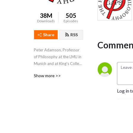
38M
505
Downloads
Episodes
Share
RSS
Comment
Peter Adamson, Professor 
of Philosophy at the LMU in 
Munich and at King's College 
London, takes listeners 
Show more >>
through the history of 
philosophy, "without any 
Log in t
gaps". 
www.historyofphilosophy.net