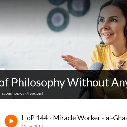
 of Philosophy Without An
an.com/hopwag/feed.xml
HoP 144 - Miracle Worker - al-Ghaz
Oct 6, 2013