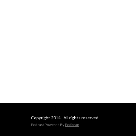
Copyright 2014 . All rights reserved.
Podcast Powered By
Podbean