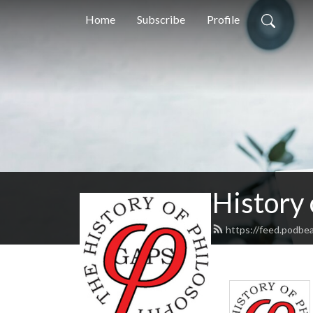
Home
Subscribe
Profile
History
https://feed.podbe