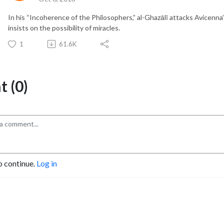
In his “Incoherence of the Philosophers,” al-Ghazālī attacks Avicenna
insists on the possibility of miracles.
1
61.6K
 (0)
o continue.
Log in