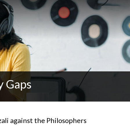
y Gaps
ali against the Philosophers