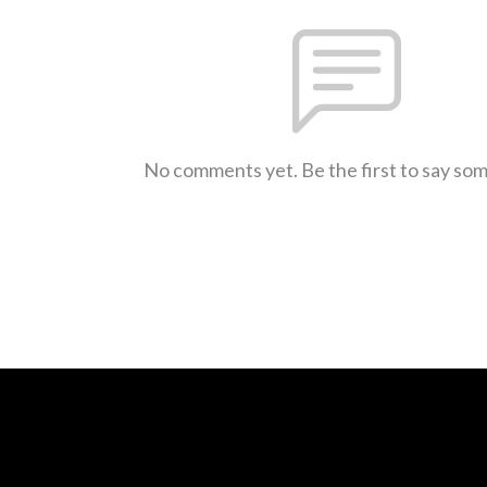
No comments yet. Be the first to say so