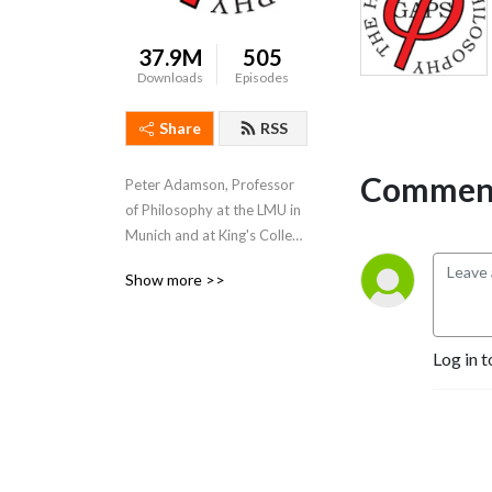
37.9M
505
Downloads
Episodes
Share
RSS
Comment
Peter Adamson, Professor 
of Philosophy at the LMU in 
Munich and at King's College 
London, takes listeners 
Show more >>
through the history of 
philosophy, "without any 
gaps". 
Log in t
www.historyofphilosophy.net