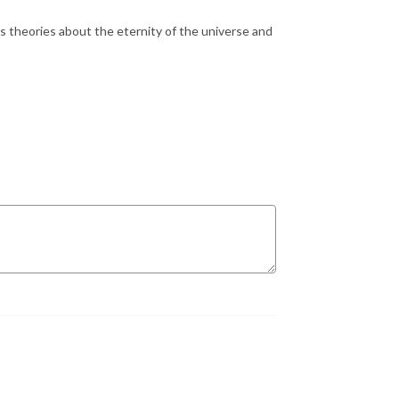
’s theories about the eternity of the universe and