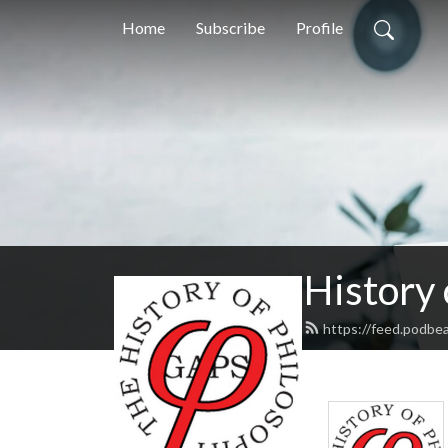
Home
Subscribe
Profile
History
https://feed.podbe