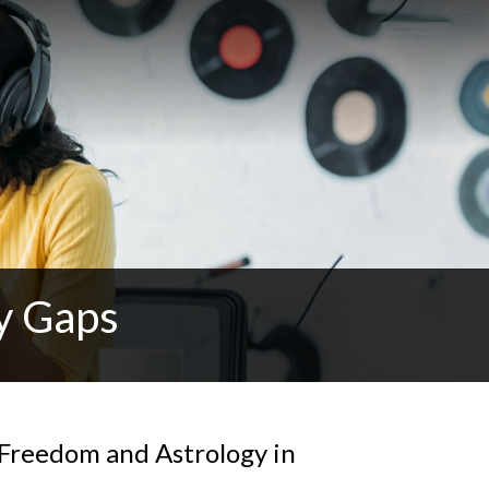
y Gaps
 Freedom and Astrology in