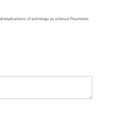
 implications of astrology as science flourishes