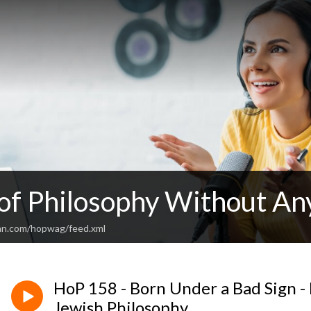
 of Philosophy Without An
an.com/hopwag/feed.xml
HoP 158 - Born Under a Bad Sign -
Jewish Philosophy