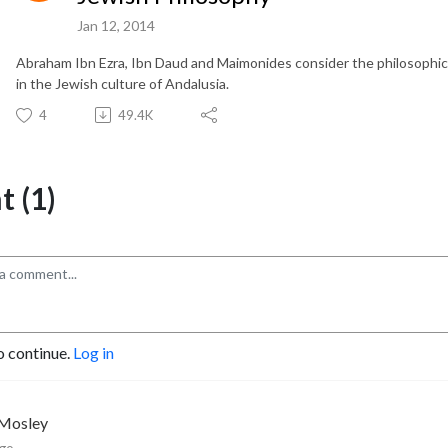
Jan 12, 2014
Abraham Ibn Ezra, Ibn Daud and Maimonides consider the philosophical
in the Jewish culture of Andalusia.
4
49.4K
 (1)
o continue.
Log in
 Mosley
ago