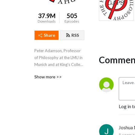
37.9M
505
Downloads
Episodes
Share
RSS
Peter Adamson, Professor 
Comment
of Philosophy at the LMU in 
Munich and at King's College 
London, takes listeners 
Show more >>
through the history of 
philosophy, "without any 
gaps". 
www.historyofphilosophy.net
Log in t
Joshua
1 years 