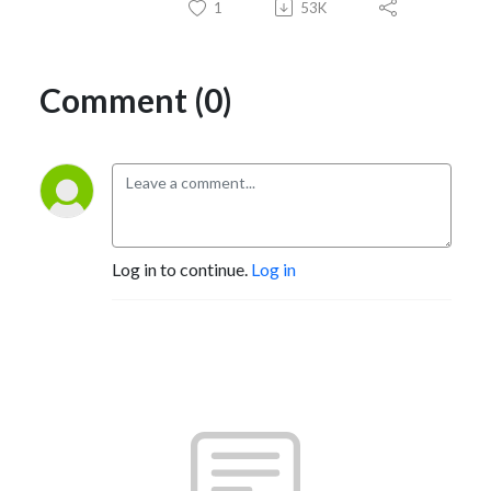
1
53K
Comment (0)
Log in to continue.
Log in