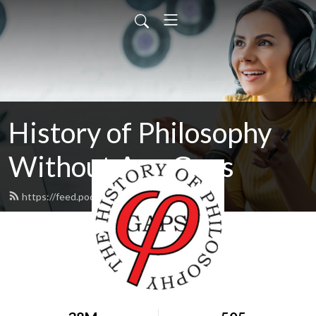
History of Philosophy
Without Any Gaps
https://feed.podbean.com/hopwag/feed.xml