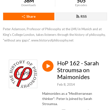
38M
505
Downloads
Episodes
Share
RSS
Peter Adamson, Professor of Philosophy at the LMU in Munich and at 
King's College London, takes listeners through the history of philosophy, 
"without any gaps". www.historyofphilosophy.net
HoP 162 - Sarah
Stroumsa on
Maimonides
Feb 8, 2014
Maimonides as a "Mediterranean
thinker": Peter is joined by Sarah
Stroumsa.