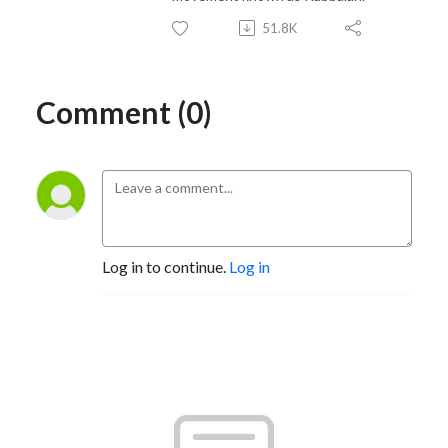
51.8K
Comment (0)
Log in to continue.
Log in