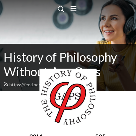
History of Philosophy
Without Any Gaps
https://feed.podbean.com/hopwag/feed.xml