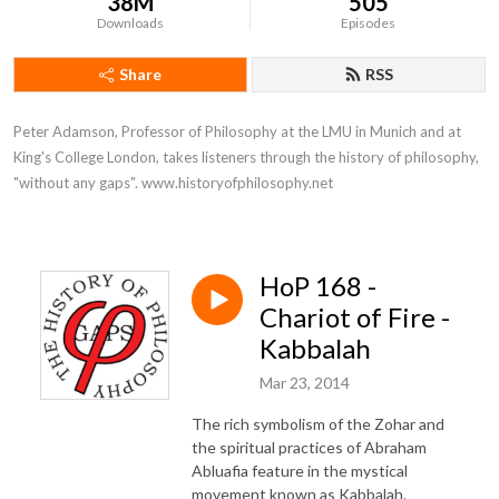
38M
505
Downloads
Episodes
Share
RSS
Peter Adamson, Professor of Philosophy at the LMU in Munich and at 
King's College London, takes listeners through the history of philosophy, 
"without any gaps". www.historyofphilosophy.net
HoP 168 -
Chariot of Fire -
Kabbalah
Mar 23, 2014
The rich symbolism of the Zohar and
the spiritual practices of Abraham
Abluafia feature in the mystical
movement known as Kabbalah.